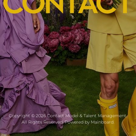
Copyright ©
2026
Contact Model & Talent Management
.
All Rights Reserved. Powered by
Mainboard
.