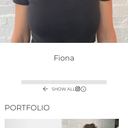
Fiona


SHOW ALL
PORTFOLIO