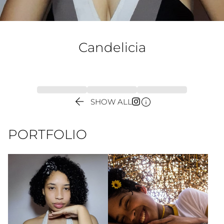
Candelicia


SHOW ALL
PORTFOLIO