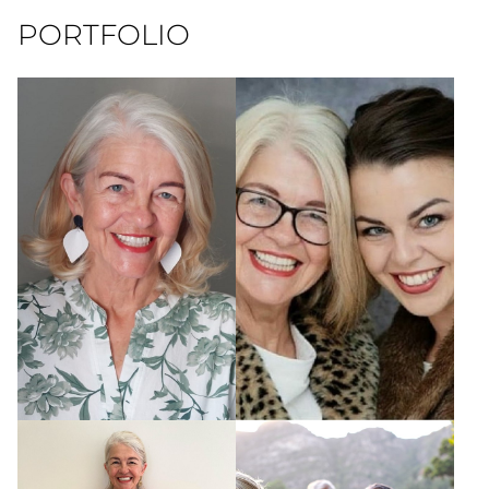
PORTFOLIO