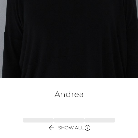
Andrea


SHOW ALL