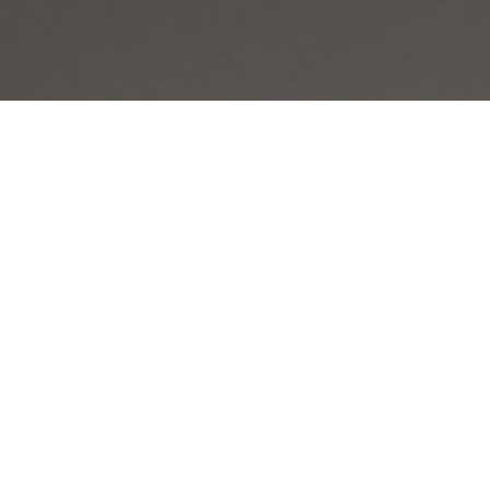

SHOW ALL
Gavin
HEIGHT
182CM/5'11.5"
CHEST
44CM/17.5"
WAIST
86CM/34"
SHOE
43 EU/9.5 US/9 UK
HAIR
BALD
EYES
BROWN