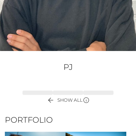
PJ


SHOW ALL
PORTFOLIO