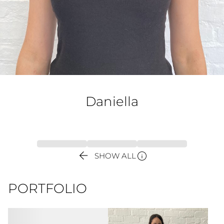
Daniella


SHOW ALL
PORTFOLIO