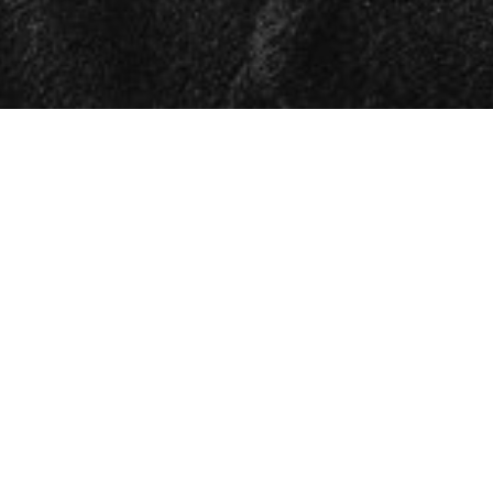

SHOW ALL
Michael
HEIGHT
188CM/6'2"
CHEST
100CM/39.5"
WAIST
80CM/31.5"
SHOE
46 EU/11.5 US/11 UK