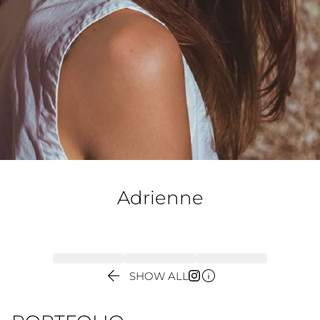
Adrienne


SHOW ALL