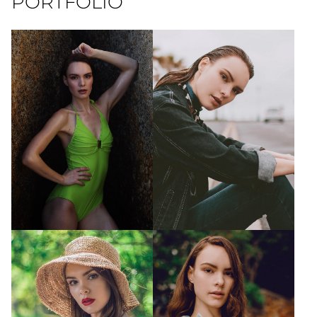
PORTFOLIO