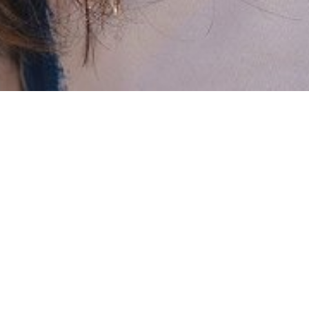

SHOW ALL
Veruschka
HEIGHT
169CM/5'6.5"
BUST
81CM/32"
WAIST
38CM/15”
HIPS
71CM/28"
SHOE
38 EU/7 US/5 UK
HAIR
BRUNETTE
EYES
BROWN