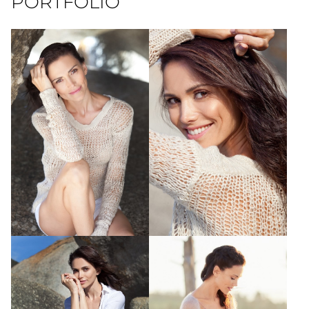
PORTFOLIO