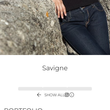
Savigne


SHOW ALL