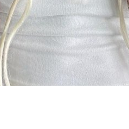

SHOW ALL
Sakhe