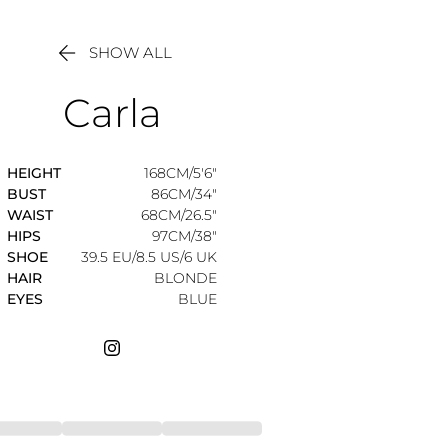

SHOW ALL
Carla
HEIGHT
168CM/5'6"
BUST
86CM/34"
WAIST
68CM/26.5"
HIPS
97CM/38"
SHOE
39.5 EU/8.5 US/6 UK
HAIR
BLONDE
EYES
BLUE