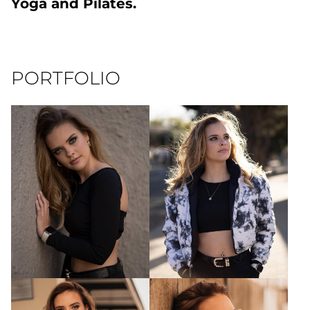
Yoga and Pilates.
PORTFOLIO