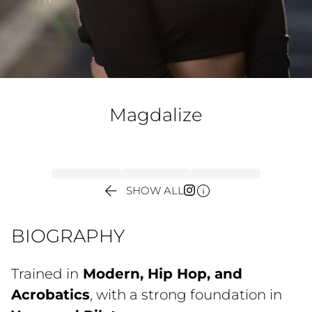
Magdalize


SHOW ALL
BIOGRAPHY
Trained in
Modern, Hip Hop, and
Acrobatics
, with a strong foundation in